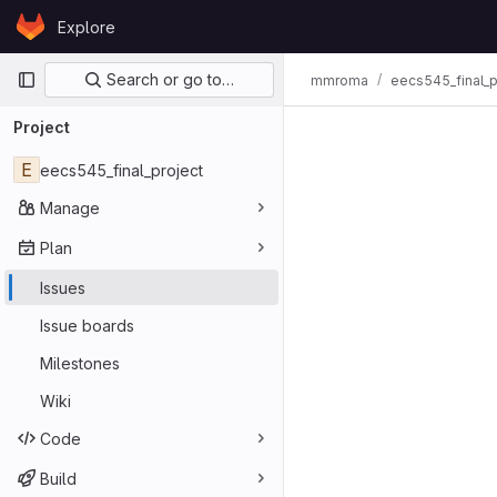
Skip to content
Explore
GitLab
Primary navigation
Search or go to…
mmroma
eecs545_final_p
Issues
Project
E
eecs545_final_project
Manage
Plan
Issues
Issue boards
Milestones
Wiki
Code
Build