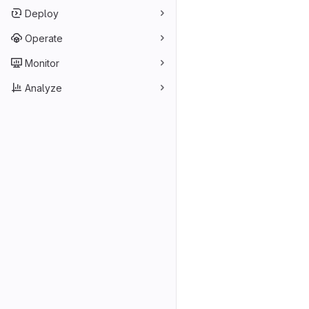
Deploy
Operate
Monitor
Analyze