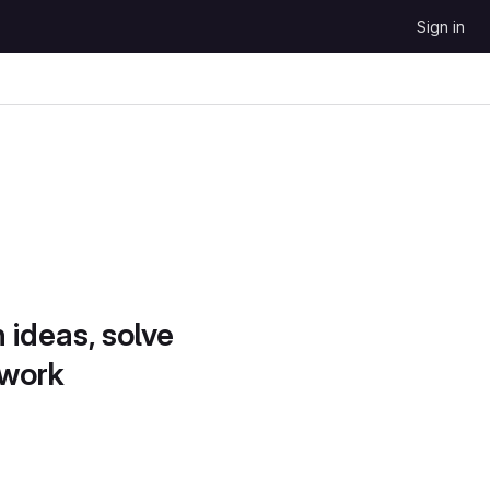
Sign in
 ideas, solve
 work