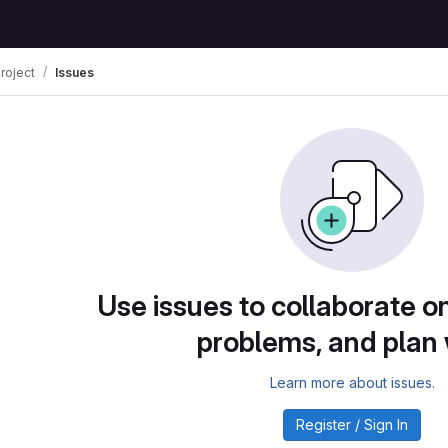
roject
Issues
Use issues to collaborate on
problems, and plan
Learn more about issues.
Register / Sign In