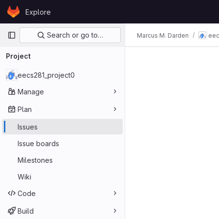
Skip to content
Explore
GitLab
Primary navigation
Search or go to…
Marcus M. Darden
eec
Issues
Project
eecs281_project0
Manage
Plan
Issues
Issue boards
Milestones
Wiki
Code
Build