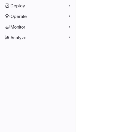
Deploy
Operate
Monitor
Analyze