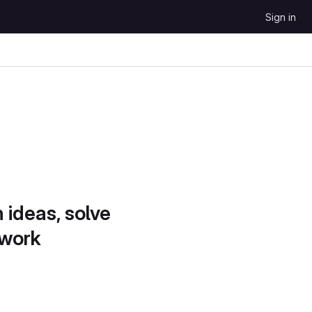
Sign in
 ideas, solve
 work