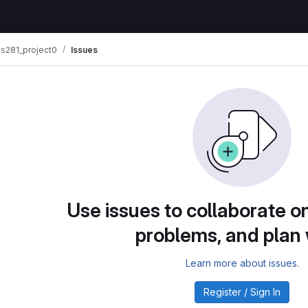
s281_project0
Issues
Use issues to collaborate on
problems, and plan
Learn more about issues.
Register / Sign In