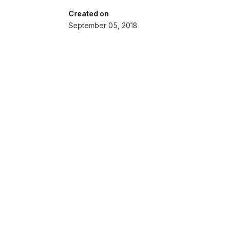
Created on
September 05, 2018