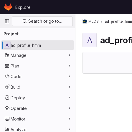
Skip to content
Explore
GitLab
Primary navigation
Search or go to…
MLD3
ad_profile_hm
Project
ad_pro
A
A
ad_profile_hmm
Manage
Plan
Code
Build
Deploy
Operate
Monitor
Analyze