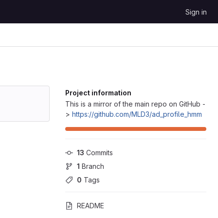
Sign in
Project information
This is a mirror of the main repo on GitHub -
>
https://github.com/MLD3/ad_profile_hmm
13
 Commits
1
 Branch
0
 Tags
README