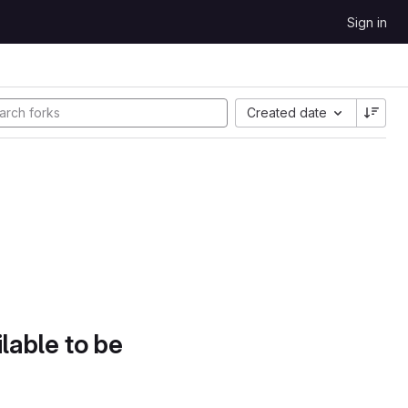
Sign in
Created date
lable to be