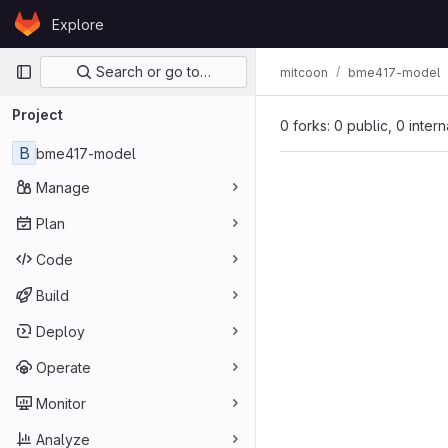
Skip to content
Explore
GitLab
Primary navigation
Search or go to…
mitcoon
bme417-model
Project
0 forks: 0 public, 0 inter
B
bme417-model
Manage
Plan
Code
Build
Deploy
Operate
Monitor
Analyze