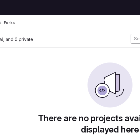
Forks
nal, and 0 private
There are no projects avai
displayed here