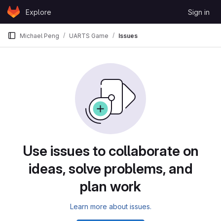
Skip to content
Explore
Sign in
GitLab
Michael Peng
UARTS Game
Issues
Issues
Use issues to collaborate on
ideas, solve problems, and
plan work
Learn more about issues.