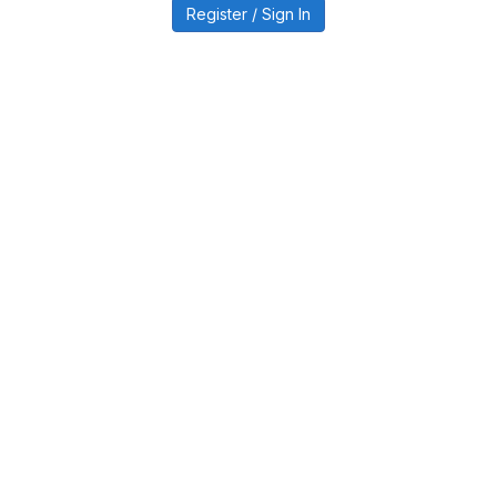
Register / Sign In