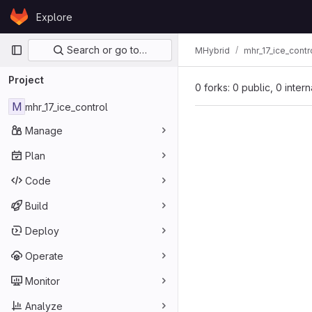
Skip to content
Explore
GitLab
Primary navigation
Search or go to…
MHybrid
mhr_17_ice_contr
Project
0 forks: 0 public, 0 inter
M
mhr_17_ice_control
Manage
Plan
Code
Build
Deploy
Operate
Monitor
Analyze