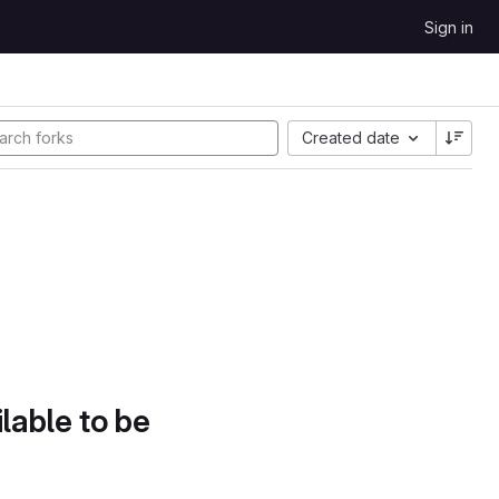
Sign in
Created date
lable to be