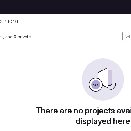
ol
Forks
nal, and 0 private
There are no projects avai
displayed here