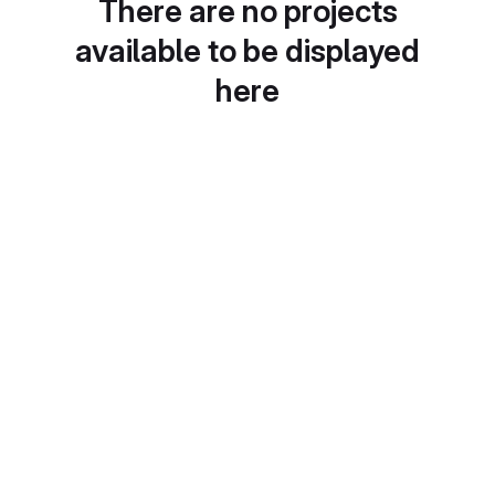
There are no projects
available to be displayed
here