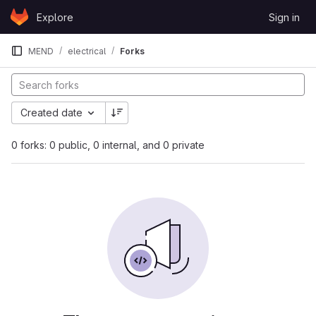
Skip to content
Explore
Sign in
GitLab
MEND
electrical
Forks
Created date
0 forks: 0 public, 0 internal, and 0 private