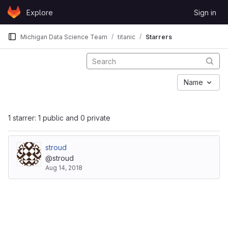
Skip to content
Explore
Sign in
GitLab
Michigan Data Science Team
titanic
Starrers
Name
1 starrer: 1 public and 0 private
stroud
@stroud
Aug 14, 2018