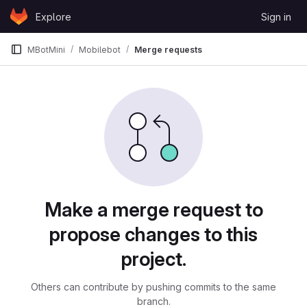
Skip to content
Explore
Sign in
GitLab
MBotMini
Mobilebot
Merge requests
Merge requests
Make a merge request to
propose changes to this
project.
Others can contribute by pushing commits to the same
branch.