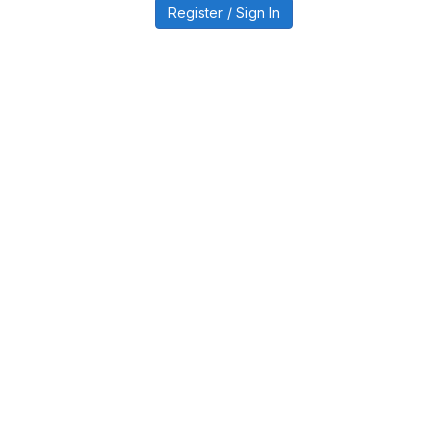
Register / Sign In