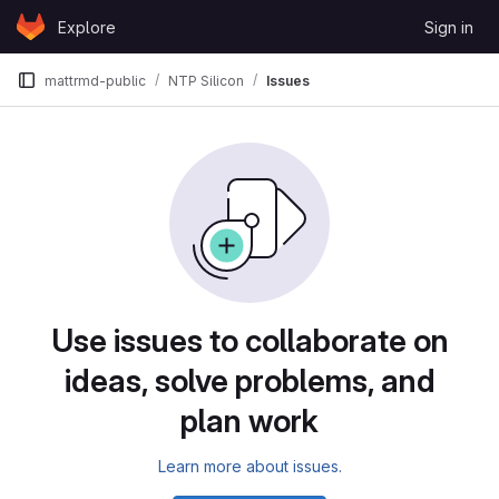
Skip to content
Explore
Sign in
GitLab
mattrmd-public
NTP Silicon
Issues
Issues
Use issues to collaborate on
ideas, solve problems, and
plan work
Learn more about issues.