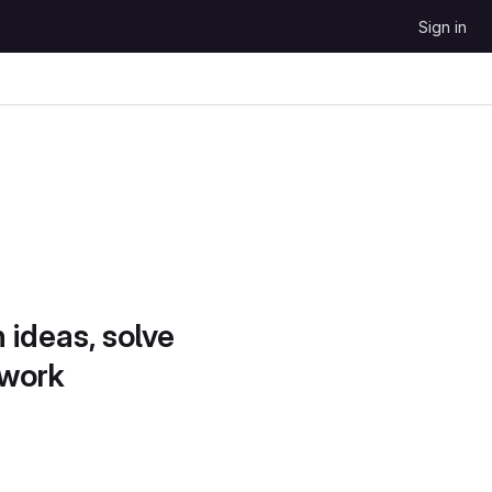
Sign in
 ideas, solve
 work