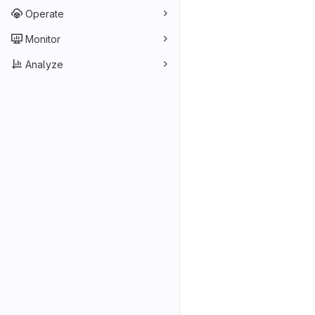
Operate
Monitor
Analyze