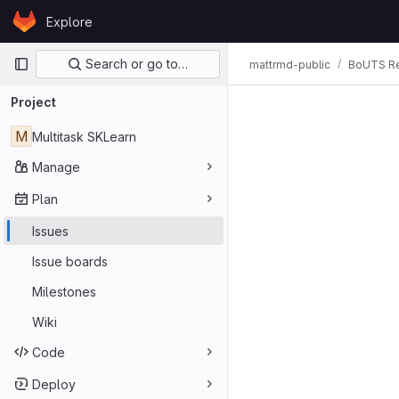
Skip to content
Explore
GitLab
Primary navigation
Search or go to…
mattrmd-public
BoUTS Re
Issues
Project
M
Multitask SKLearn
Manage
Plan
Issues
Issue boards
Milestones
Wiki
Code
Deploy