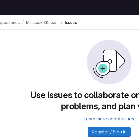
positories
Multitask SKLearn
Issues
Use issues to collaborate on
problems, and plan
Learn more about issues.
Register / Sign In