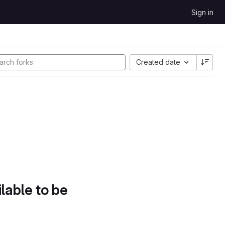
Sign in
Created date
lable to be