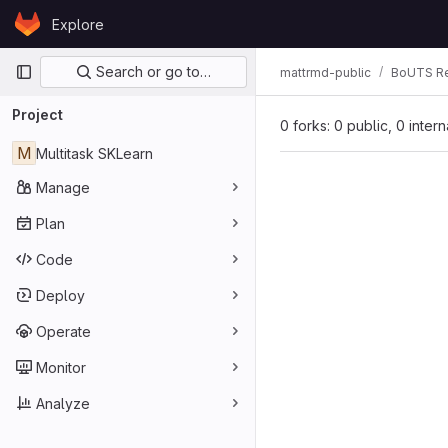
Skip to content
Explore
GitLab
Primary navigation
Search or go to…
mattrmd-public
BoUTS Re
Project
0 forks: 0 public, 0 inter
M
Multitask SKLearn
Manage
Plan
Code
Deploy
Operate
Monitor
Analyze