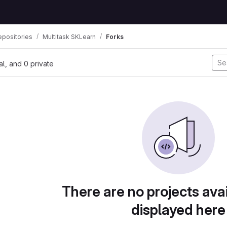
positories
Multitask SKLearn
Forks
nal, and 0 private
There are no projects avai
displayed here