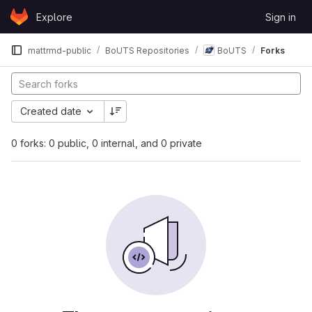
Skip to content
Explore
Sign in
GitLab
mattrmd-public
BoUTS Repositories
BoUTS
Forks
Created date
0 forks: 0 public, 0 internal, and 0 private