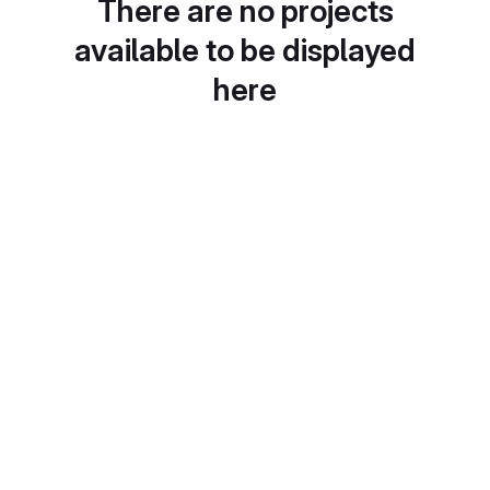
There are no projects
available to be displayed
here