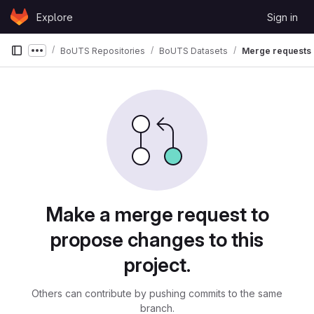
Skip to content
Explore
Sign in
GitLab
BoUTS Repositories
BoUTS Datasets
Merge requests
Show more breadcrumbs
Merge requests
Make a merge request to
propose changes to this
project.
Others can contribute by pushing commits to the same
branch.