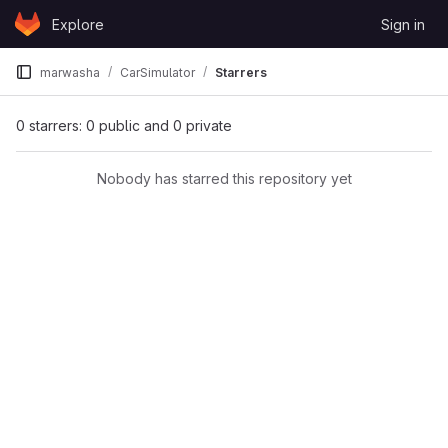
Skip to content
Explore
Sign in
GitLab
marwasha
CarSimulator
Starrers
0 starrers: 0 public and 0 private
Nobody has starred this repository yet