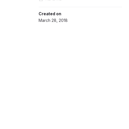
Created on
March 28, 2018