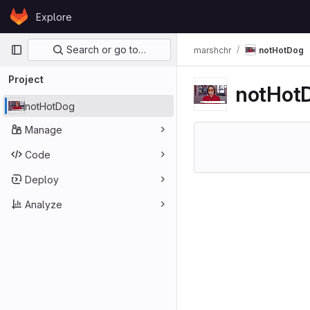
Skip to content
Explore
GitLab
Primary navigation
Search or go to…
marshchr
notHotDog
Project
notHot
notHotDog
Manage
Code
Deploy
Analyze