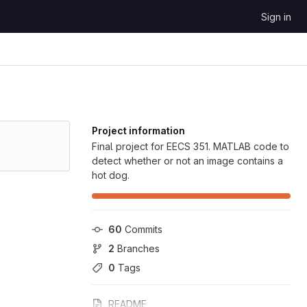
Sign in
Project information
Final project for EECS 351. MATLAB code to
detect whether or not an image contains a
hot dog.
60
 Commits
2
 Branches
0
 Tags
README