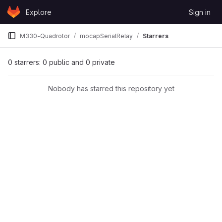
Skip to content
Explore
Sign in
GitLab
M330-Quadrotor
mocapSerialRelay
Starrers
0 starrers: 0 public and 0 private
Nobody has starred this repository yet