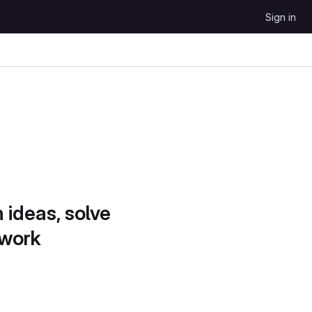
Sign in
 ideas, solve
 work