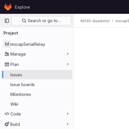
Skip to content
Explore
GitLab
Primary navigation
Search or go to…
M330-Quadrotor
mocapSe
Issues
Project
M
mocapSerialRelay
Manage
Plan
Issues
Issue boards
Milestones
Wiki
Code
Build