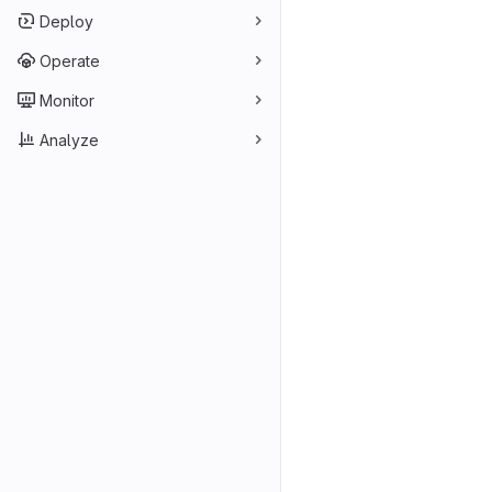
Deploy
Operate
Monitor
Analyze