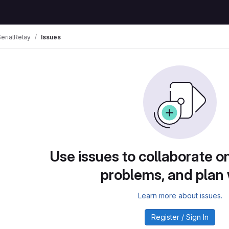
rialRelay
Issues
Use issues to collaborate on
problems, and plan
Learn more about issues.
Register / Sign In