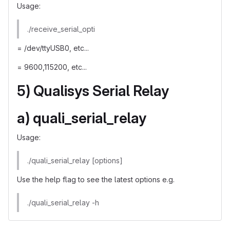
Usage:
./receive_serial_opti
= /dev/ttyUSB0, etc...
= 9600,115200, etc...
5) Qualisys Serial Relay
a) quali_serial_relay
Usage:
./quali_serial_relay [options]
Use the help flag to see the latest options e.g.
./quali_serial_relay -h