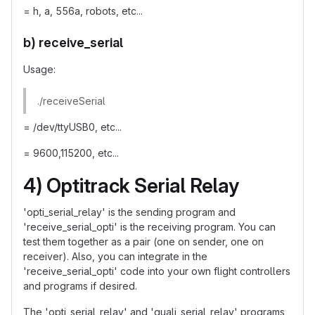
= h, a, 556a, robots, etc...
b) receive_serial
Usage:
./receiveSerial
= /dev/ttyUSB0, etc...
= 9600,115200, etc...
4) Optitrack Serial Relay
'opti_serial_relay' is the sending program and
'receive_serial_opti' is the receiving program. You can
test them together as a pair (one on sender, one on
receiver). Also, you can integrate in the
'receive_serial_opti' code into your own flight controllers
and programs if desired.
The 'opti_serial_relay' and 'quali_serial_relay' programs