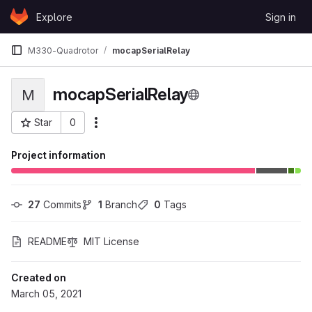
Skip to content
Explore
Sign in
GitLab
M330-Quadrotor
mocapSerialRelay
mocapSerialRelay
M
Star
0
More actions
Project ID: 81444
Project information
27
 Commits
1
 Branch
0
 Tags
README
MIT License
Created on
March 05, 2021