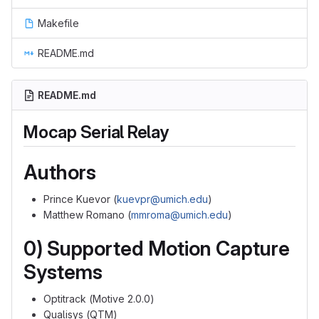
Makefile
README.md
README.md
Mocap Serial Relay
Authors
Prince Kuevor (
kuevpr@umich.edu
)
Matthew Romano (
mmroma@umich.edu
)
0) Supported Motion Capture
Systems
Optitrack (Motive 2.0.0)
Qualisys (QTM)