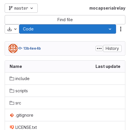
master
mocapserialrelay
Find file
Download
Code
Act
History
13b4ee4b
Name
Last update
include
scripts
src
.gitignore
LICENSE.txt