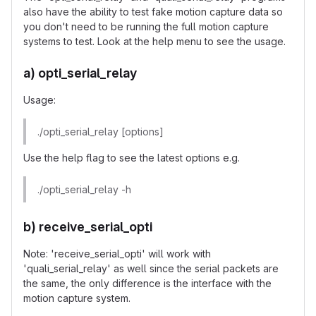
also have the ability to test fake motion capture data so
you don't need to be running the full motion capture
systems to test. Look at the help menu to see the usage.
a) opti_serial_relay
Usage:
./opti_serial_relay [options]
Use the help flag to see the latest options e.g.
./opti_serial_relay -h
b) receive_serial_opti
Note: 'receive_serial_opti' will work with
'quali_serial_relay' as well since the serial packets are
the same, the only difference is the interface with the
motion capture system.