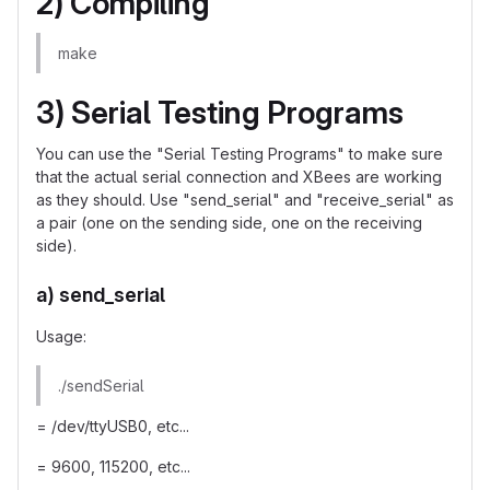
2) Compiling
make
3) Serial Testing Programs
You can use the "Serial Testing Programs" to make sure
that the actual serial connection and XBees are working
as they should. Use "send_serial" and "receive_serial" as
a pair (one on the sending side, one on the receiving
side).
a) send_serial
Usage:
./sendSerial
= /dev/ttyUSB0, etc...
= 9600, 115200, etc...