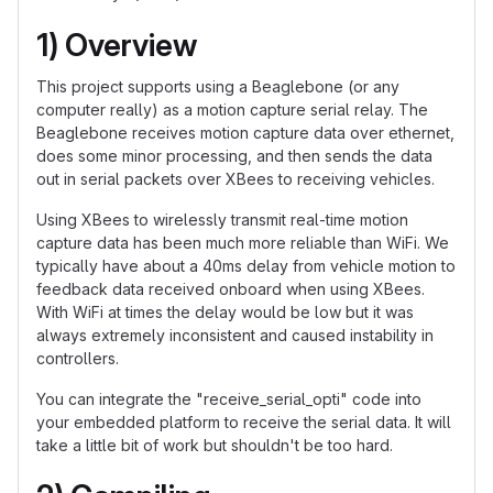
1) Overview
This project supports using a Beaglebone (or any
computer really) as a motion capture serial relay. The
Beaglebone receives motion capture data over ethernet,
does some minor processing, and then sends the data
out in serial packets over XBees to receiving vehicles.
Using XBees to wirelessly transmit real-time motion
capture data has been much more reliable than WiFi. We
typically have about a 40ms delay from vehicle motion to
feedback data received onboard when using XBees.
With WiFi at times the delay would be low but it was
always extremely inconsistent and caused instability in
controllers.
You can integrate the "receive_serial_opti" code into
your embedded platform to receive the serial data. It will
take a little bit of work but shouldn't be too hard.