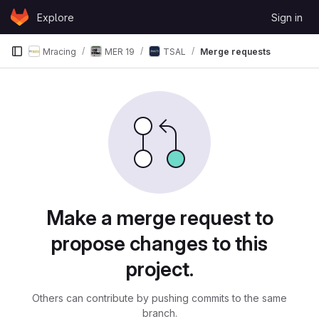
Skip to content
Explore
Sign in
GitLab
Mracing
MER 19
TSAL
Merge requests
Merge requests
Make a merge request to
propose changes to this
project.
Others can contribute by pushing commits to the same
branch.