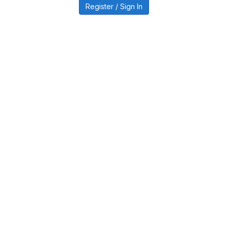
Register / Sign In