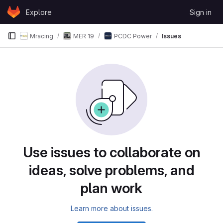
Skip to content
Explore
Sign in
GitLab
Mracing
MER 19
PCDC Power
Issues
Issues
Use issues to collaborate on
ideas, solve problems, and
plan work
Learn more about issues.