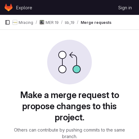
Skip to content
Explore
Sign in
GitLab
Mracing
MER 19
lib_19
Merge requests
Merge requests
Make a merge request to
propose changes to this
project.
Others can contribute by pushing commits to the same
branch.