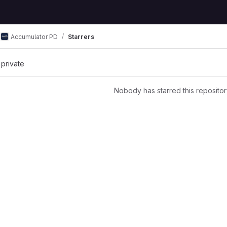
Accumulator PD
Starrers
 private
Nobody has starred this repositor