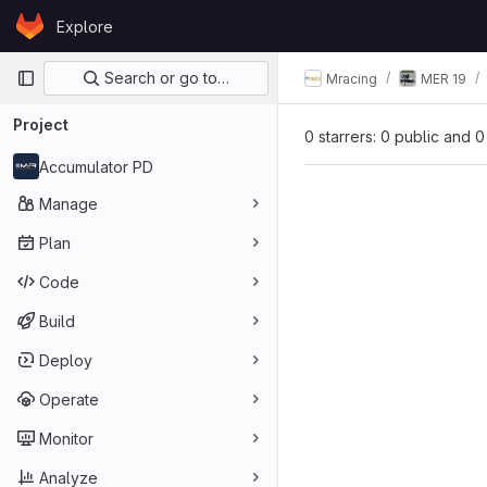
Skip to content
Explore
GitLab
Primary navigation
Search or go to…
Mracing
MER 19
Project
0 starrers: 0 public and 0
Accumulator PD
Manage
Plan
Code
Build
Deploy
Operate
Monitor
Analyze