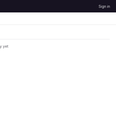
Sign in
y yet