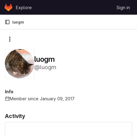
Skip to content
Explore
Sign in
GitLab
luogm
More actions
luogm
@luogm
Info
Member since January 09, 2017
Activity