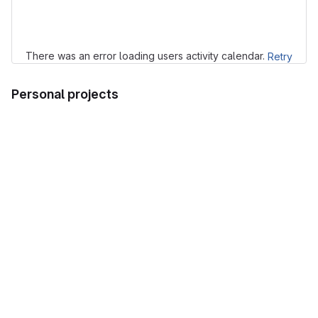
Loading
There was an error loading users activity calendar.
Retry
Personal projects