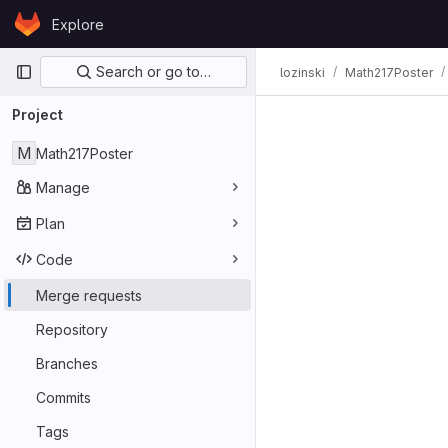
Skip to content
Explore
GitLab
Primary navigation
Search or go to…
lozinski
Math217Poster
Merge req
Project
M
Math217Poster
Manage
Plan
Code
Merge requests
Repository
Branches
Commits
Tags