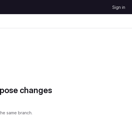
Sign in
opose changes
the same branch.