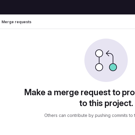
Merge requests
uests
Make a merge request to pr
to this project.
Others can contribute by pushing commits to 