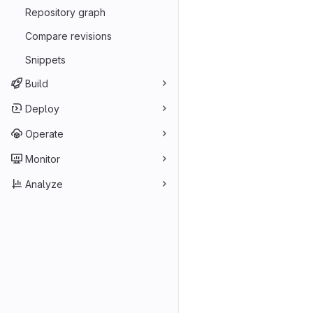
Repository graph
Compare revisions
Snippets
Build
Deploy
Operate
Monitor
Analyze