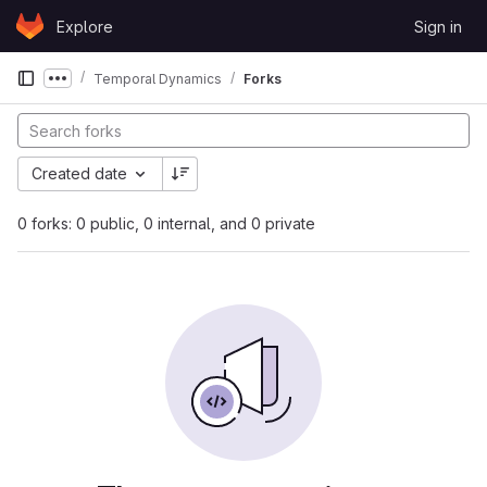
Skip to content
Explore
Sign in
GitLab
Temporal Dynamics
Forks
Show more breadcrumbs
Created date
0 forks: 0 public, 0 internal, and 0 private