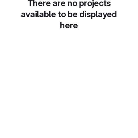
There are no projects
available to be displayed
here