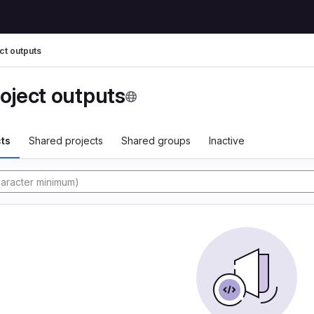
ct outputs
oject outputs
ts
Shared projects
Shared groups
Inactive
tory