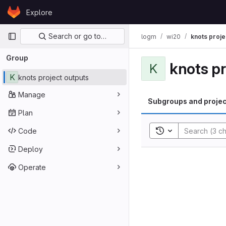
Skip to content
Explore
GitLab
Primary navigation
Search or go to…
logm
wi20
knots proje
Group
knots pr
K
K
knots project outputs
Manage
Subgroups and projec
Plan
Toggle search his
Code
Deploy
Operate