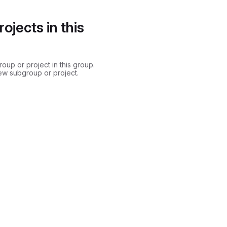
ojects in this
up or project in this group.
ew subgroup or project.