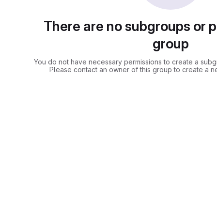
There are no subgroups or pr
group
You do not have necessary permissions to create a subgro
Please contact an owner of this group to create a n