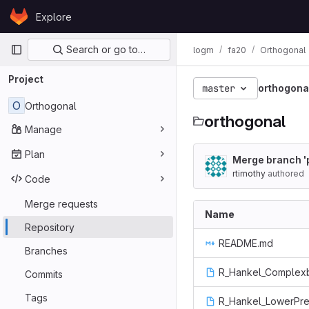
Skip to content
Explore
GitLab
Primary navigation
Search or go to…
logm
fa20
Orthogonal
Project
master
orthogona
O
Orthogonal
orthogonal
Manage
Plan
Merge branch 'p
rtimothy
authored
Code
Merge requests
Name
Repository
README.md
Branches
R_Hankel_Complex
Commits
Tags
R_Hankel_LowerPre