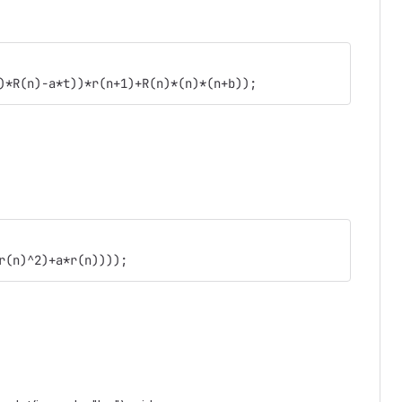
)*R(n)-a*t))*r(n+1)+R(n)*(n)*(n+b));
r(n)^2)+a*r(n))));