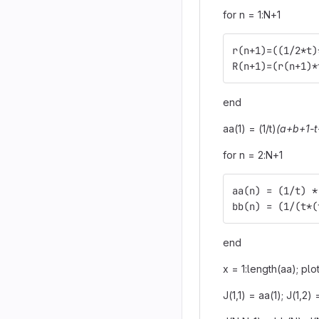
for n = 1:N+1
r(n+1)=((1/2*t)
R(n+1)=(r(n+1)*
end
aa(1) = (1/t)
(a+b+1-t
for n = 2:N+1
aa(n) = (1/t) *
bb(n) = (1/(t*(
end
x = 1:length(aa); plo
J(1,1) = aa(1); J(1,2)