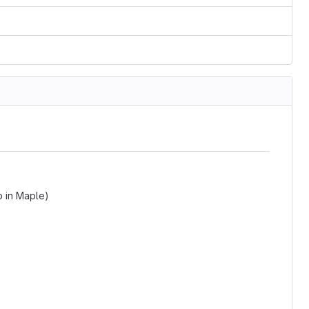
o in Maple)