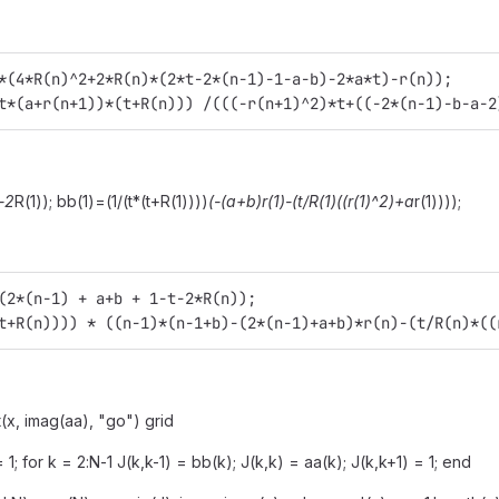
*(4*R(n)^2+2*R(n)*(2*t-2*(n-1)-1-a-b)-2*a*t)-r(n));
t*(a+r(n+1))*(t+R(n))) /(((-r(n+1)^2)*t+((-2*(n-1)-b-a-2
-2
R(1)); bb(1)=(1/(t*(t+R(1))))
(-(a+b)
r(1)-(t/R(1)
((r(1)^2)+a
r(1))));
(2*(n-1) + a+b + 1-t-2*R(n));
t+R(n)))) * ((n-1)*(n-1+b)-(2*(n-1)+a+b)*r(n)-(t/R(n)*((
t(x, imag(aa), "go") grid
 = 1; for k = 2:N-1 J(k,k-1) = bb(k); J(k,k) = aa(k); J(k,k+1) = 1; end