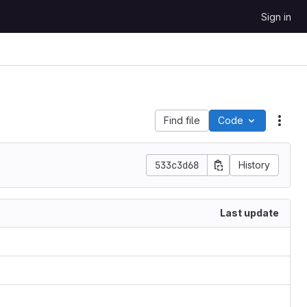
Sign in
Find file
Code
Acti
533c3d68
History
Last update