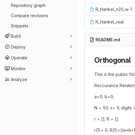
Repository graph
R_Hankel_n20_w-1
Compare revisions
R_Hankel_real
Snippets
Build
README.md
Deploy
Operate
Orthogonal
Monitor
This is the public f
Analyze
Reccurance Relation
a=0; b=0;
N = 50; s= 1i; digits 
r = []; R = [];
r(1)= 0; R(1)=((a+b+