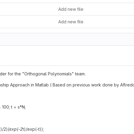
Add new file
Add new file
older for the "Orthogonal Polynomials" team.
ship Approach in Matlab ( Based on previous work done by Aflred
= 100; t = s*N;
1)/2)
(exp(-2
t)/exp(-t));