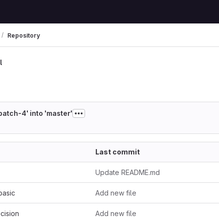
Repository
l
atch-4' into 'master'
Last commit
Update README.md
basic
Add new file
cision
Add new file