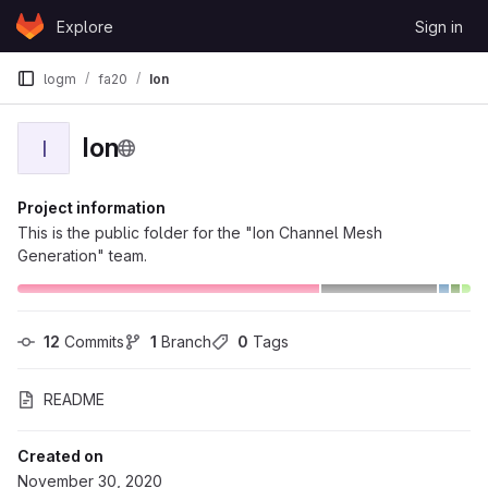
Skip to content
Explore
Sign in
GitLab
logm
fa20
Ion
Ion
I
Project information
This is the public folder for the "Ion Channel Mesh
Generation" team.
12
 Commits
1
 Branch
0
 Tags
README
Created on
November 30, 2020