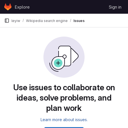
Skip to content
Explore
Sign in
GitLab
leyiw
Wikipedia search engine
Issues
Issues
Use issues to collaborate on
ideas, solve problems, and
plan work
Learn more about issues.