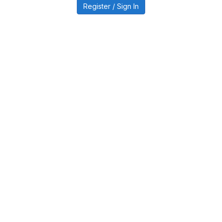
Register / Sign In