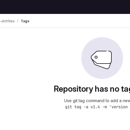
dotfiles
Tags
Repository has no ta
Use git tag command to add a new
git tag -a v1.4 -m 'version 