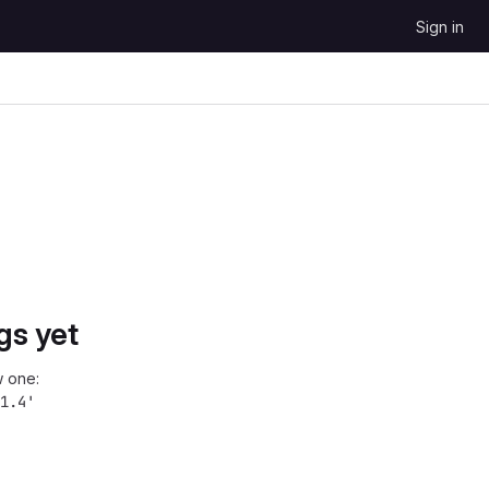
Sign in
gs yet
 one:
1.4'