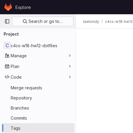
Skip to content
Explore
GitLab
Primary navigation
Search or go to…
lawtondy
c4cs-w18-hw12-
Project
C
c4cs-w18-hw12-dotfiles
Manage
Plan
Code
Merge requests
Repository
Branches
Commits
Tags