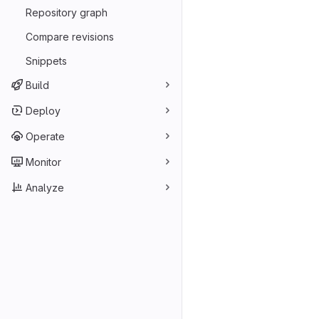
Repository graph
Compare revisions
Snippets
Build
Deploy
Operate
Monitor
Analyze