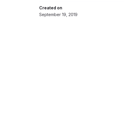
Created on
September 19, 2019