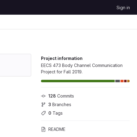
Sign in
Project information
EECS 473 Body Channel Communication
Project for Fall 2019.
128
 Commits
3
 Branches
0
 Tags
README