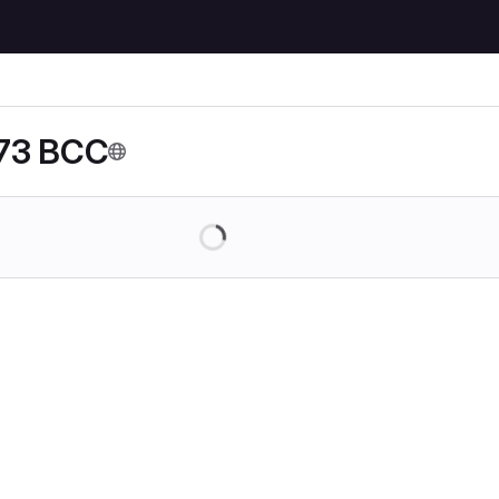
73 BCC
Loading