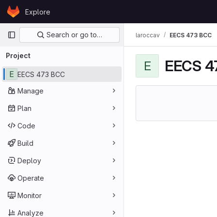
Skip to content
Explore
GitLab
Primary navigation
Search or go to…
laroccav
EECS 473 BCC
Project
EECS 4
E
E
EECS 473 BCC
Manage
Plan
Code
Build
Deploy
Operate
Monitor
Analyze