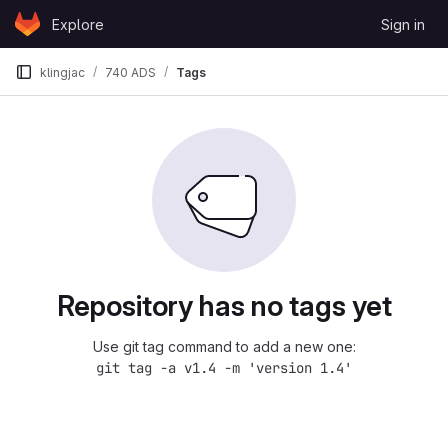
Skip to content
Explore
Sign in
GitLab
klingjac
740 ADS
Tags
Repository has no tags yet
Use git tag command to add a new one:
git tag -a v1.4 -m 'version 1.4'