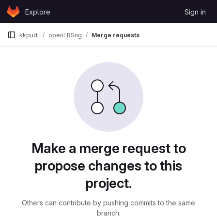
Skip to content
Explore
Sign in
GitLab
kkpudi
openLRSng
Merge requests
Merge requests
Make a merge request to
propose changes to this
project.
Others can contribute by pushing commits to the same
branch.