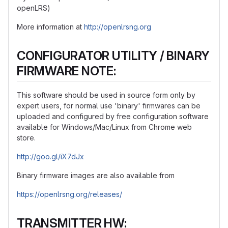
openLRS)
More information at
http://openlrsng.org
CONFIGURATOR UTILITY / BINARY
FIRMWARE NOTE:
This software should be used in source form only by
expert users, for normal use 'binary' firmwares can be
uploaded and configured by free configuration software
available for Windows/Mac/Linux from Chrome web
store.
http://goo.gl/iX7dJx
Binary firmware images are also available from
https://openlrsng.org/releases/
TRANSMITTER HW: