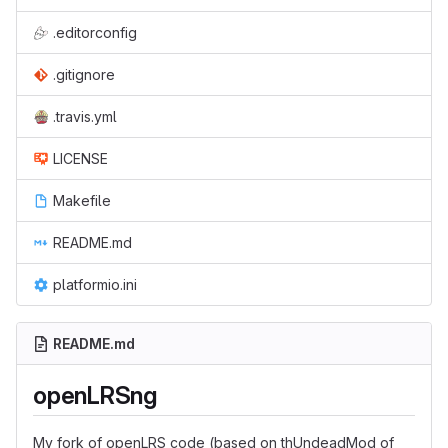
.editorconfig
.gitignore
.travis.yml
LICENSE
Makefile
README.md
platformio.ini
README.md
openLRSng
My fork of openLRS code (based on thUndeadMod of