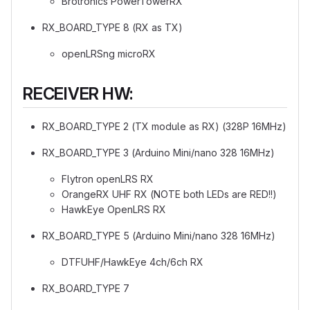
Brotronics PowerTowerRX
RX_BOARD_TYPE 8 (RX as TX)
openLRSng microRX
RECEIVER HW:
RX_BOARD_TYPE 2 (TX module as RX) (328P 16MHz)
RX_BOARD_TYPE 3 (Arduino Mini/nano 328 16MHz)
Flytron openLRS RX
OrangeRX UHF RX (NOTE both LEDs are RED!!)
HawkEye OpenLRS RX
RX_BOARD_TYPE 5 (Arduino Mini/nano 328 16MHz)
DTFUHF/HawkEye 4ch/6ch RX
RX_BOARD_TYPE 7