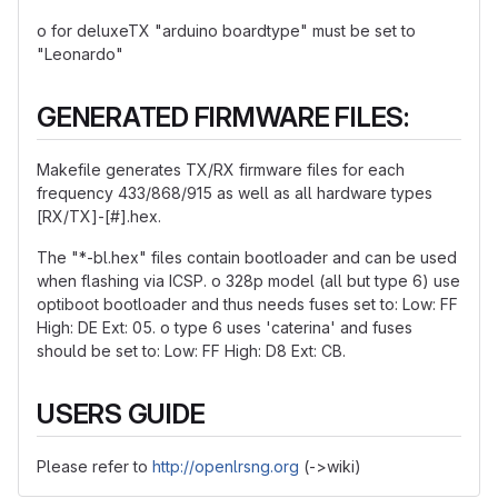
o for deluxeTX "arduino boardtype" must be set to
"Leonardo"
GENERATED FIRMWARE FILES:
Makefile generates TX/RX firmware files for each
frequency 433/868/915 as well as all hardware types
[RX/TX]-[#].hex.
The "*-bl.hex" files contain bootloader and can be used
when flashing via ICSP. o 328p model (all but type 6) use
optiboot bootloader and thus needs fuses set to: Low: FF
High: DE Ext: 05. o type 6 uses 'caterina' and fuses
should be set to: Low: FF High: D8 Ext: CB.
USERS GUIDE
Please refer to
http://openlrsng.org
(->wiki)