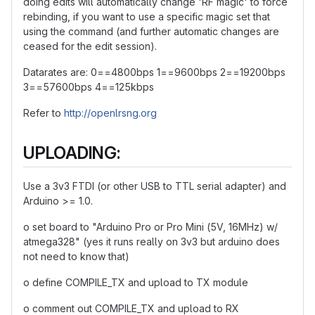
doing edits will automatically change 'RF magic' to force
rebinding, if you want to use a specific magic set that
using the command (and further automatic changes are
ceased for the edit session).
Datarates are: 0==4800bps 1==9600bps 2==19200bps
3==57600bps 4==125kbps
Refer to
http://openlrsng.org
UPLOADING:
Use a 3v3 FTDI (or other USB to TTL serial adapter) and
Arduino >= 1.0.
o set board to "Arduino Pro or Pro Mini (5V, 16MHz) w/
atmega328" (yes it runs really on 3v3 but arduino does
not need to know that)
o define COMPILE_TX and upload to TX module
o comment out COMPILE_TX and upload to RX