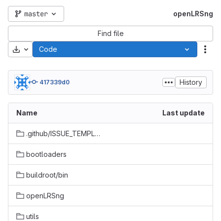
master
openLRSng
Find file
Download
Code
Act
History
417339d0
Name
Last update
.github/ISSUE_TEMPLATE
bootloaders
buildroot/bin
openLRSng
utils