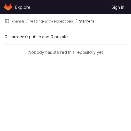
Skip to content
Explore
Sign in
GitLab
khansh
reading-with-exceptions
Starrers
0 starrers: 0 public and 0 private
Nobody has starred this repository yet