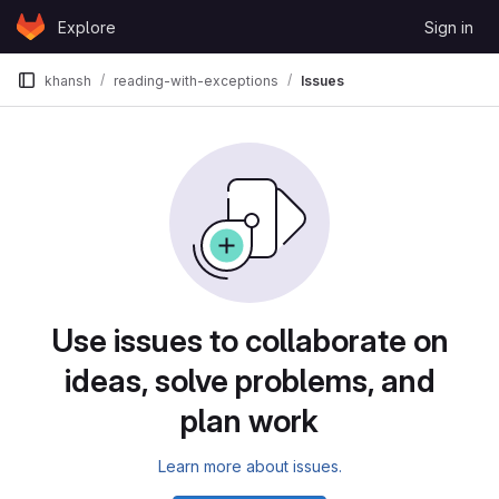
Skip to content
Explore
Sign in
GitLab
khansh
reading-with-exceptions
Issues
Issues
Use issues to collaborate on
ideas, solve problems, and
plan work
Learn more about issues.