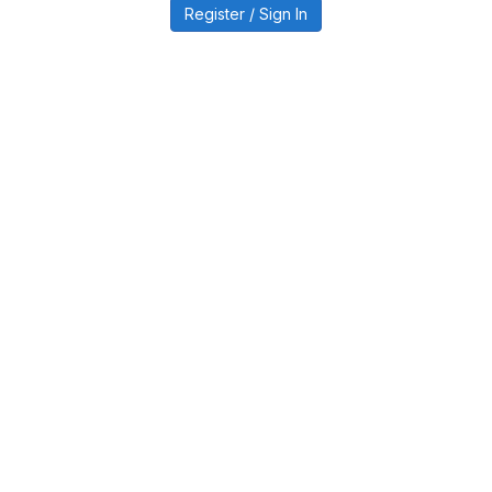
Register / Sign In