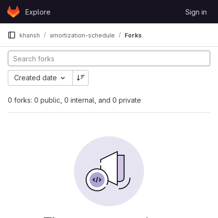
Skip to content
Explore
Sign in
GitLab
khansh
amortization-schedule
Forks
Created date
0 forks: 0 public, 0 internal, and 0 private