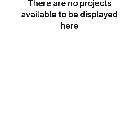
There are no projects
available to be displayed
here