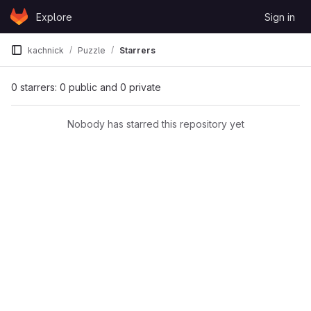
Skip to content
Explore
Sign in
GitLab
kachnick
Puzzle
Starrers
0 starrers: 0 public and 0 private
Nobody has starred this repository yet