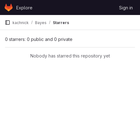
Skip to content
Explore
Sign in
GitLab
kachnick
Bayes
Starrers
0 starrers: 0 public and 0 private
Nobody has starred this repository yet