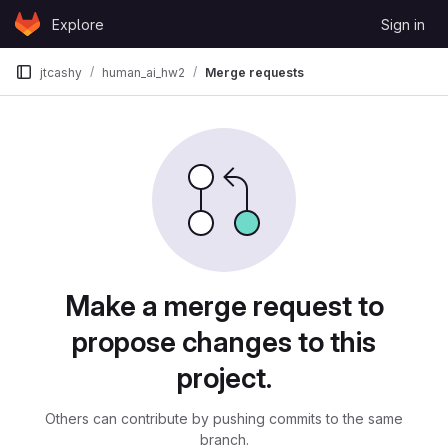
Skip to content
Explore
Sign in
GitLab
jtcashy
human_ai_hw2
Merge requests
Merge requests
Make a merge request to
propose changes to this
project.
Others can contribute by pushing commits to the same
branch.