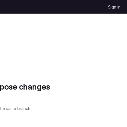
Sign in
opose changes
the same branch.