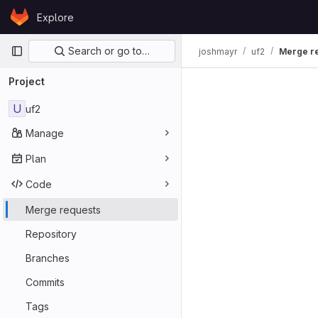
Skip to content
Explore
GitLab
Primary navigation
Search or go to…
joshmayr
uf2
Merge r
Merge req
Project
U
uf2
Manage
Plan
Code
Merge requests
Repository
Branches
Commits
Tags