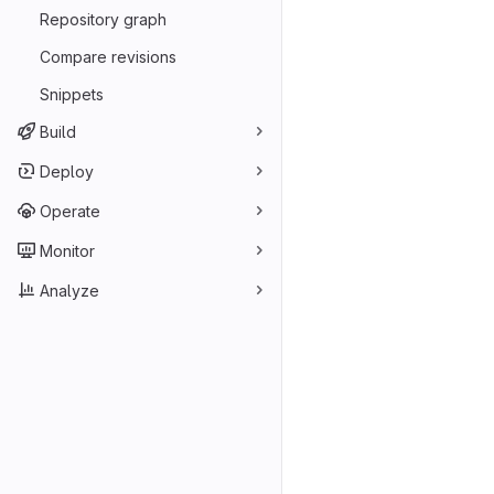
Repository graph
Compare revisions
Snippets
Build
Deploy
Operate
Monitor
Analyze