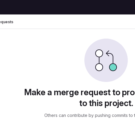
equests
uests
Make a merge request to pr
to this project.
Others can contribute by pushing commits to 