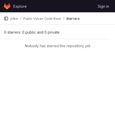
Skip to content
Explore
Sign in
GitLab
jolkin
Public Vulcan Code Base
Starrers
0 starrers: 0 public and 0 private
Nobody has starred this repository yet