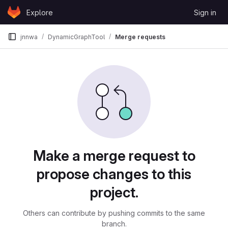
Skip to content
Explore
Sign in
GitLab
jnnwa
DynamicGraphTool
Merge requests
Merge requests
Make a merge request to
propose changes to this
project.
Others can contribute by pushing commits to the same
branch.