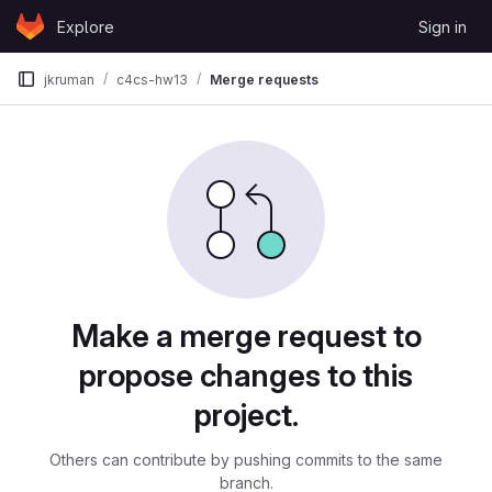
Skip to content
Explore
Sign in
GitLab
jkruman
c4cs-hw13
Merge requests
Merge requests
Make a merge request to
propose changes to this
project.
Others can contribute by pushing commits to the same
branch.