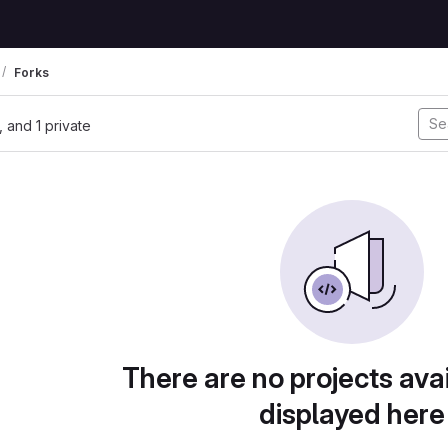
Forks
l, and 1 private
There are no projects avai
displayed here