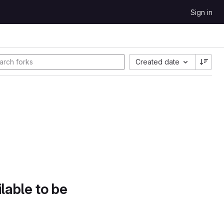
Sign in
Created date
lable to be