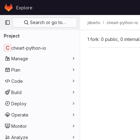
Skip to content
Explore
GitLab
Primary navigation
Search or go to…
jilberto
cheart-python-io
Project
1 fork: 0 public, 0 interna
C
cheart-python-io
Manage
Plan
Code
Build
Deploy
Operate
Monitor
Analyze