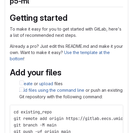
p5-ml
Getting started
To make it easy for you to get started with GitLab, here's
a list of recommended next steps.
Already a pro? Just edit this README.md and make it your
own. Want to make it easy?
Use the template at the
bottom
!
Add your files
Create
or
upload
files
Add files using the command line
or push an existing
Git repository with the following command:
cd existing_repo
git remote add origin https://gitlab.eecs.umich.ed
git branch -M main
git push -uf origin main