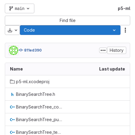
main
p5-ml
Find file
Download
Code
Act
History
811ed390
Name
Last update
p5-ml.xcodeproj
BinarySearchTree.h
BinarySearchTree_compile_check.cpp
BinarySearchTree_public_test.cpp
BinarySearchTree_tests.cpp