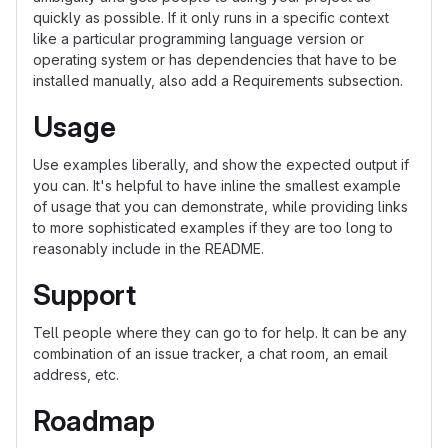
quickly as possible. If it only runs in a specific context
like a particular programming language version or
operating system or has dependencies that have to be
installed manually, also add a Requirements subsection.
Usage
Use examples liberally, and show the expected output if
you can. It's helpful to have inline the smallest example
of usage that you can demonstrate, while providing links
to more sophisticated examples if they are too long to
reasonably include in the README.
Support
Tell people where they can go to for help. It can be any
combination of an issue tracker, a chat room, an email
address, etc.
Roadmap