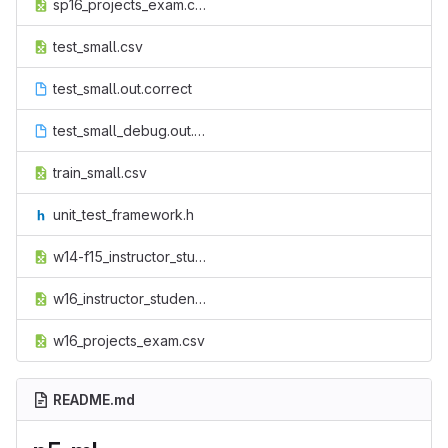
sp16_projects_exam.csv
test_small.csv
test_small.out.correct
test_small_debug.out.correct
train_small.csv
unit_test_framework.h
w14-f15_instructor_student.csv
w16_instructor_student.csv
w16_projects_exam.csv
README.md