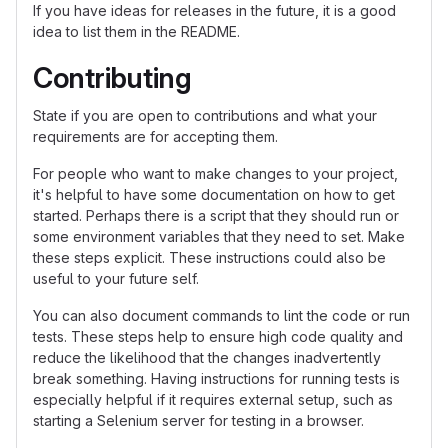
If you have ideas for releases in the future, it is a good
idea to list them in the README.
Contributing
State if you are open to contributions and what your
requirements are for accepting them.
For people who want to make changes to your project,
it's helpful to have some documentation on how to get
started. Perhaps there is a script that they should run or
some environment variables that they need to set. Make
these steps explicit. These instructions could also be
useful to your future self.
You can also document commands to lint the code or run
tests. These steps help to ensure high code quality and
reduce the likelihood that the changes inadvertently
break something. Having instructions for running tests is
especially helpful if it requires external setup, such as
starting a Selenium server for testing in a browser.