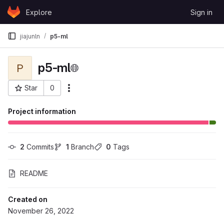
Skip to content
Explore
Sign in
GitLab
jiajunln
p5-ml
p5-ml
P
Star
0
More actions
Project ID: 106517
Project information
2
 Commits
1
 Branch
0
 Tags
README
Created on
November 26, 2022