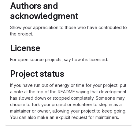
Authors and
acknowledgment
Show your appreciation to those who have contributed to
the project.
License
For open source projects, say how it is licensed.
Project status
If you have run out of energy or time for your project, put
a note at the top of the README saying that development
has slowed down or stopped completely. Someone may
choose to fork your project or volunteer to step in as a
maintainer or owner, allowing your project to keep going.
You can also make an explicit request for maintainers.