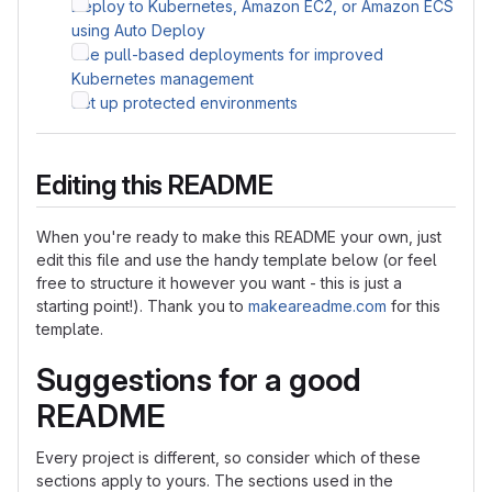
Deploy to Kubernetes, Amazon EC2, or Amazon ECS
using Auto Deploy
Use pull-based deployments for improved
Kubernetes management
Set up protected environments
Editing this README
When you're ready to make this README your own, just
edit this file and use the handy template below (or feel
free to structure it however you want - this is just a
starting point!). Thank you to
makeareadme.com
for this
template.
Suggestions for a good
README
Every project is different, so consider which of these
sections apply to yours. The sections used in the