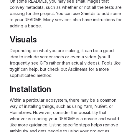
On some READMEs, you may see small images that
convey metadata, such as whether or not all the tests are
passing for the project. You can use Shields to add some
to your README. Many services also have instructions for
adding a badge.
Visuals
Depending on what you are making, it can be a good
idea to include screenshots or even a video (you'll
frequently see GIFs rather than actual videos). Tools like
ttygif can help, but check out Asciinema for a more
sophisticated method.
Installation
Within a particular ecosystem, there may be a common
way of installing things, such as using Yarn, NuGet, or
Homebrew. However, consider the possibility that
whoever is reading your README is a novice and would
like more guidance. Listing specific steps helps remove
ambiguity and gets people to using your project as