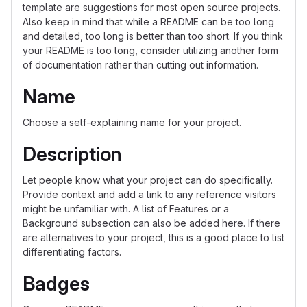
template are suggestions for most open source projects.
Also keep in mind that while a README can be too long
and detailed, too long is better than too short. If you think
your README is too long, consider utilizing another form
of documentation rather than cutting out information.
Name
Choose a self-explaining name for your project.
Description
Let people know what your project can do specifically.
Provide context and add a link to any reference visitors
might be unfamiliar with. A list of Features or a
Background subsection can also be added here. If there
are alternatives to your project, this is a good place to list
differentiating factors.
Badges