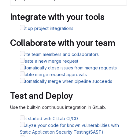
Integrate with your tools
Set up project integrations
Collaborate with your team
Invite team members and collaborators
Create a new merge request
Automatically close issues from merge requests
Enable merge request approvals
Automatically merge when pipeline succeeds
Test and Deploy
Use the built-in continuous integration in GitLab.
Get started with GitLab CI/CD
Analyze your code for known vulnerabilities with
Static Application Security Testing(SAST)