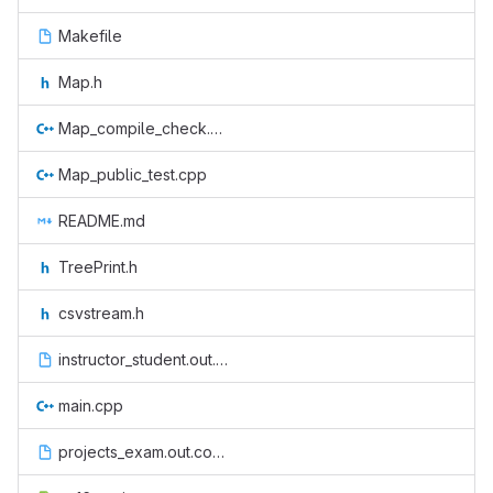
Makefile
Map.h
Map_compile_check.cpp
Map_public_test.cpp
README.md
TreePrint.h
csvstream.h
instructor_student.out.correct
main.cpp
projects_exam.out.correct