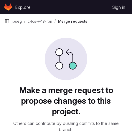
Skip to content
Explore
Sign in
GitLab
jbseg
c4cs-w18-rpn
Merge requests
Merge requests
Make a merge request to
propose changes to this
project.
Others can contribute by pushing commits to the same
branch.