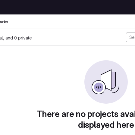
orks
nal, and 0 private
There are no projects avai
displayed here