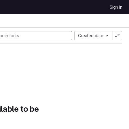
Sign in
Created date
lable to be