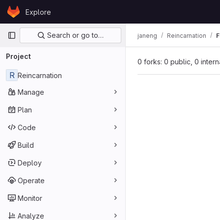
Skip to content
Explore
GitLab
Primary navigation
Search or go to…
janeng
Reincarnation
F
Project
0 forks: 0 public, 0 inter
R
Reincarnation
Manage
Plan
Code
Build
Deploy
Operate
Monitor
Analyze