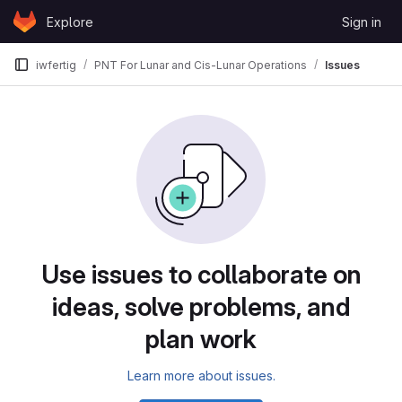
Skip to content
Explore
Sign in
GitLab
iwfertig
PNT For Lunar and Cis-Lunar Operations
Issues
Issues
Use issues to collaborate on
ideas, solve problems, and
plan work
Learn more about issues.