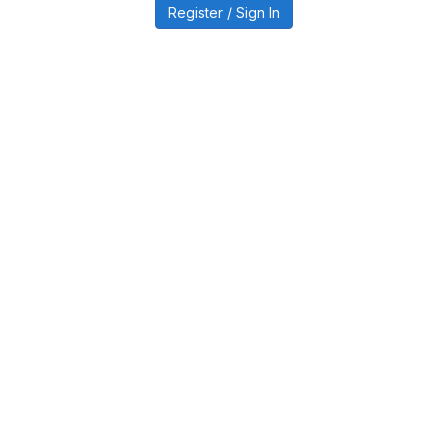
Register / Sign In